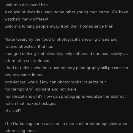
uniforms displaced him.
A couple of decades later, some other young men came. We have
watched many different
uniforms forcing people away from their homes since then.
Made weary by the flood of photographs showing crises and
routine atrocities, that has
changed nothing, but ultimately only enhanced our insensitivity as
a form of a self-defense,
I had to rethink whether documentary photography still possesses
any relevance in our
post-factual world. How can photographs visualize our
“contemporary” moment and not mere
manifeatations of it? How can photographs visualize the abstract
notion that makes hostages
of us all?
The Darkening series asks us to take a different perspective when
addressing those