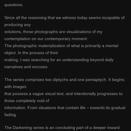
questions.
Since all the reasoning that we witness today seems incapable of
producing any
solutions, these photographs are visualizations of my
contemplation on our contemporary moment.
The photographic materialization of what is primarily a mental
object. In the process of their
making, I was searching for an understanding beyond daily
narratives and excuses.
The series comprises two diptychs and one pentaptych. It begins
with images
that possess a vague visual text, and intentionally progresses to
those completely void of
information. From situations that contain life – towards its gradual
fading.
The Darkening series is an concluding part of a deeper inward