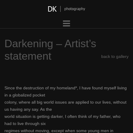
Skip
to
content
Darkening – Artist’s
statement
back to gallery
Since the destruction of my homeland*, I have found myself living
in a globalized pocket
colony, where all big world issues are applied to our lives, without
us having any say. As the
world situation is getting darker, I often think of my father, who
had to live through six
regimes without moving, except when some young men in