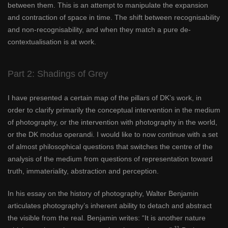
between them. This is an attempt to manipulate the expansion
and contraction of space in time. The shift between recognisability
and non-recognisability, and when they match a pure de-
contextualisation is at work.
Part 2: Shadings of Grey
I have presented a certain map of the pillars of DK’s work, in
order to clarify primarily the conceptual intervention in the medium
of photography, or the intervention with photography in the world,
or the DK modus operandi. I would like to now continue with a set
of almost philosophical questions that switches the centre of the
analysis of the medium from questions of representation toward
truth, immateriality, abstraction and perception.
In his essay on the history of photography, Walter Benjamin
articulates photography’s inherent ability to detach and abstract
the visible from the real. Benjamin writes: “It is another nature
11