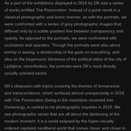
As a part of the exhibitions displayed in 2016 by DK was a series
of works entitled The Premonition. Instead of a punk revolt in a
classical photographic and iconic manner, as with the portraits, we
were confronted with a series of grey photographic images that
differed only by a subtle gradient line between transparency and
opacity. As opposed to the portraits, we were confronted with
occlusions and opacities. Though the portraits were also about
enmity in seeing, a dictatorship of the gaze on everything, and
also on the hegemonic blindness of the political elites of the city of
Ljubljana; nevertheless, the portraits were DK’s most directly
socially oriented series.
DK’s obsession with topics covering the themes of immanence
and transcendence, which surfaced almost unexpectedly in 2016
with The Premonition (being in the meantime renamed into
Darkening), is central to his photographic inquiries in 2019. We
see photographic series that are all about the darkening of the
modern moment; it is a world eclipsed by the hyper-visually
ordered capitalist neoliberal world that comes closer and closer in