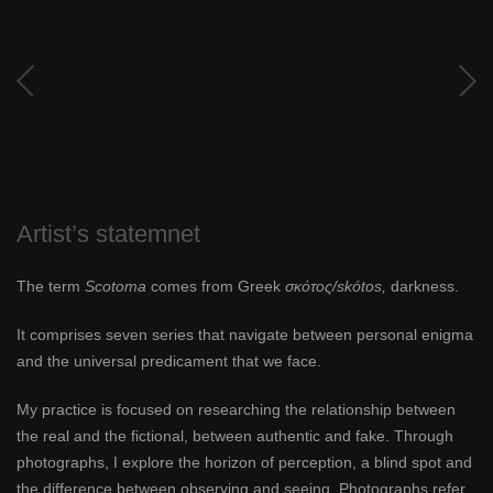
Artist’s statemnet
The term
Scotoma
comes from Greek
σκότος/skótos,
darkness.
It comprises seven series that navigate between personal enigma
and the universal predicament that we face.
My practice is focused on researching the relationship between
the real and the fictional, between authentic and fake. Through
photographs, I explore the horizon of perception, a blind spot and
the difference between observing and seeing. Photographs refer