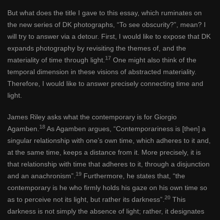
But what does the title I gave to this essay, which ruminates on
the new series of DK photographs, “To see obscurity?”, mean? I
will try to answer via a detour. First, I would like to expose that DK
expands photography by revisiting the themes of, and the
17
materiality of time through light.
One might also think of the
temporal dimension in these visions of abstracted materiality.
Therefore, I would like to answer precisely connecting time and
light.
James Riley asks what the contemporary is for Giorgio
18
Agamben.
As Agamben argues, “Contemporariness is [then] a
singular relationship with one’s own time, which adheres to it and,
at the same time, keeps a distance from it. More precisely, it is
that relationship with time that adheres to it, through a disjunction
19
and an anachronism”.
Furthermore, he states that, “the
contemporary is he who firmly holds his gaze on his own time so
20
as to perceive not its light, but rather its darkness”.
This
darkness is not simply the absence of light; rather, it designates