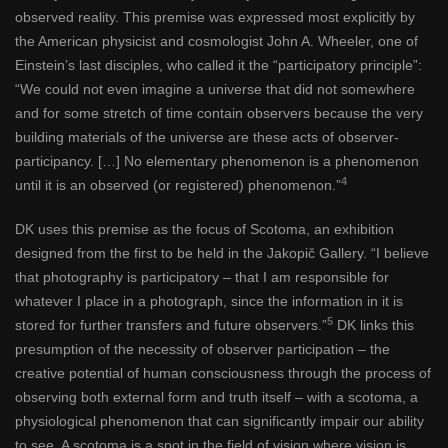
observed reality. This premise was expressed most explicitly by
the American physicist and cosmologist John A. Wheeler, one of
Einstein’s last disciples, who called it the “participatory principle”:
“We could not even imagine a universe that did not somewhere
and for some stretch of time contain observers because the very
building materials of the universe are these acts of observer-
participancy. […] No elementary phenomenon is a phenomenon
4
until it is an observed (or registered) phenomenon.”
DK uses this premise as the focus of Scotoma, an exhibition
designed from the first to be held in the Jakopič Gallery. “I believe
that photography is participatory – that I am responsible for
whatever I place in a photograph, since the information in it is
5
stored for further transfers and future observers.”
DK links this
presumption of the necessity of observer participation – the
creative potential of human consciousness through the process of
observing both external form and truth itself – with a scotoma, a
physiological phenomenon that can significantly impair our ability
to see. A scotoma is a spot in the field of vision where vision is