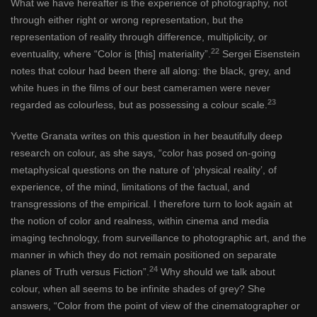
What we have hereafter is the experience of photography, not
through either right or wrong representation, but the
representation of reality through difference, multiplicity, or
22
eventuality, where “Color is [this] materiality”.
Sergei Eisenstein
notes that colour had been there all along: the black, grey, and
white hues in the films of our best cameramen were never
23
regarded as colourless, but as possessing a colour scale.
Yvette Granata writes on this question in her beautifully deep
research on colour, as she says, “color has posed on-going
metaphysical questions on the nature of ‘physical reality’, of
experience, of the mind, limitations of the factual, and
transgressions of the empirical. I therefore turn to look again at
the notion of color and realness, within cinema and media
imaging technology, from surveillance to photographic art, and the
manner in which they do not remain positioned on separate
24
planes of Truth versus Fiction”.
Why should we talk about
colour, when all seems to be infinite shades of grey? She
answers, “Color from the point of view of the cinematographer or