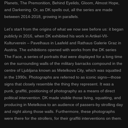
Planets, The Premonition, Behind Eyelids, Gloom, Almost Hope,
and Darkening. Or, as DK spells out, all the series are made
between 2014-2018, growing in parallels.
Let’s start from the origins of what we now see before us: it began
publicly in 2016, when DK exhibited his work in Artikel-VII-
Kulturverein – Pavelhaus in Laafeld and Rathaus Galerie Graz in
Austria. The exhibitions opened with works from the DK series
The Face, a series of portraits that were displayed for a long time
on the surrounding walls of the military barracks compound in the
centre of Ljubljana known as Metelkova City, which was squatted
in the 1990s. Photographs are referred to as iconic signs—those
signs that closely resemble the thing they represent. It was a
punk, graffiti, positioning of photography as a means of direct
political intervention. DK made visible those living, squatting, and
producing in Metelkova to an audience of passers-by strolling day
and night along those walls. Furthermore, these photographs
were there for the strollers, for their graffiti interventions on them.