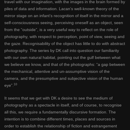
travel with our imagination, with the images in the brain formed by
piles of data and information. Lacan’s well-known theory of the
mirror stage on an infant’s recognition of itself in the mirror and a
self-consciousness seeing, perceiving oneself as an object, seen
from the “outside”, is a very useful way to reflect on the role of
photography, with respect to perception, point of view, seeing and
the gaze. Recognisability of the object has little to do with abstract
photography. The series by DK call into question our familiarity
with our own natural habitat, pointing out the gulf between what
we believe we know, and that of the photographs: “a gap between
the mechanical, attentive and un-assumptive vision of the
camera, and the presumptive and subjective vision of the human
10
eye”.
It seems that we get with DK a desire to see the medium of
photography as a spectacle in itself, and of course, to recognise
all this, we require a fundamentally discursive formation. The
intention is to combine different times, places and sources in
order to establish the relationship of fiction and estrangement