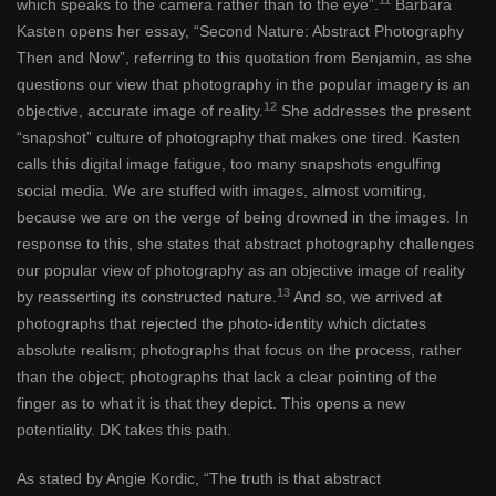
which speaks to the camera rather than to the eye”.
Barbara
Kasten opens her essay, “Second Nature: Abstract Photography
Then and Now”, referring to this quotation from Benjamin, as she
questions our view that photography in the popular imagery is an
12
objective, accurate image of reality.
She addresses the present
“snapshot” culture of photography that makes one tired. Kasten
calls this digital image fatigue, too many snapshots engulfing
social media. We are stuffed with images, almost vomiting,
because we are on the verge of being drowned in the images. In
response to this, she states that abstract photography challenges
our popular view of photography as an objective image of reality
13
by reasserting its constructed nature.
And so, we arrived at
photographs that rejected the photo-identity which dictates
absolute realism; photographs that focus on the process, rather
than the object; photographs that lack a clear pointing of the
finger as to what it is that they depict. This opens a new
potentiality. DK takes this path.
As stated by Angie Kordic, “The truth is that abstract