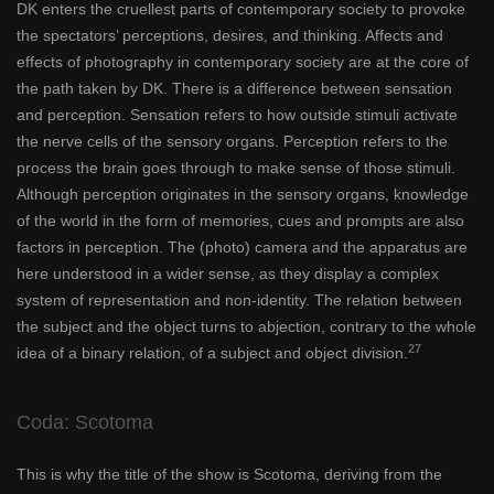
DK enters the cruellest parts of contemporary society to provoke
the spectators’ perceptions, desires, and thinking. Affects and
effects of photography in contemporary society are at the core of
the path taken by DK. There is a difference between sensation
and perception. Sensation refers to how outside stimuli activate
the nerve cells of the sensory organs. Perception refers to the
process the brain goes through to make sense of those stimuli.
Although perception originates in the sensory organs, knowledge
of the world in the form of memories, cues and prompts are also
factors in perception. The (photo) camera and the apparatus are
here understood in a wider sense, as they display a complex
system of representation and non-identity. The relation between
the subject and the object turns to abjection, contrary to the whole
27
idea of a binary relation, of a subject and object division.
Coda: Scotoma
This is why the title of the show is Scotoma, deriving from the