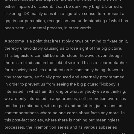
either impaired or absent. It can be dark, very bright, blurred or
flickering. DK mainly uses it in a figurative sense, to represent a
gap in our perception, recognition and understanding of what has
been seen – a mental process, in other words.
A scotoma is a point that irresistibly draws our mind to fixate on it,
thereby unavoidably causing us to lose sight of the big picture.
This big picture can still be understood, however, even though
there is a blind spot in the field of vision. This is a clear metaphor
for a society in which our attention is constantly being drawn to
tiny scotomata, artificially produced and externally programmed,
in order to prevent us from seeing the big picture: “Nobody is
interested in what I am thinking or what anybody else is thinking;
we are only interested in appearances, self-promotion even. It is
one long continuum, with no past and no future, just a constant
contemporariness where no one cares about facts any more. In
this post-fact society, where there is nothing but meaningless
processes, the Premonition series and its various subseries