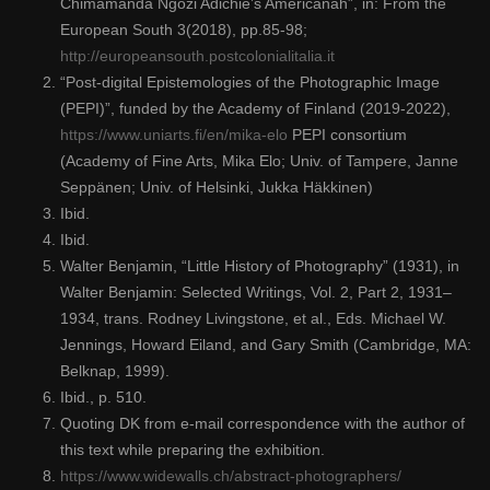
Chimamanda Ngozi Adichie’s Americanah”, in: From the
European South 3(2018), pp.85-98;
http://europeansouth.postcolonialitalia.it
“Post-digital Epistemologies of the Photographic Image
(PEPI)”, funded by the Academy of Finland (2019-2022),
https://www.uniarts.fi/en/mika-elo
PEPI consortium
(Academy of Fine Arts, Mika Elo; Univ. of Tampere, Janne
Seppänen; Univ. of Helsinki, Jukka Häkkinen)
Ibid.
Ibid.
Walter Benjamin, “Little History of Photography” (1931), in
Walter Benjamin: Selected Writings, Vol. 2, Part 2, 1931–
1934, trans. Rodney Livingstone, et al., Eds. Michael W.
Jennings, Howard Eiland, and Gary Smith (Cambridge, MA:
Belknap, 1999).
Ibid., p. 510.
Quoting DK from e-mail correspondence with the author of
this text while preparing the exhibition.
https://www.widewalls.ch/abstract-photographers/