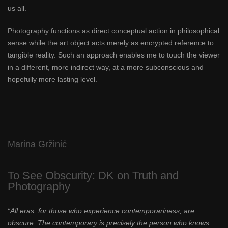
us all.
Photography functions as direct conceptual action in philosophical
sense while the art object acts merely as encrypted reference to
tangible reality. Such an approach enables me to touch the viewer
in a different, more indirect way, at a more subconscious and
hopefully more lasting level.
Marina Gržinić
To See Obscurity: DK on Truth and
Photography
“All eras, for those who experience contemporariness, are
obscure. The contemporary is precisely the person who knows