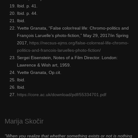
Ibid. p. 41.
Ibid. p. 44.
Ibid.
Yvette Granata, “False color/real life: Chromo-politics and
François Laruelle’s photo-fiction,” May 29, 2017/in Spring
2017,
https://necsus-ejms.org/false-colorreal-life-chromo-
politics-and-francois-laruelles-photo-fiction/
Sergei Eisenstein, Notes of a Film Director. London:
Lawrence & Wish art, 1959.
Yvette Granata, Op.cit.
Ibid.
Ibid.
https://core.ac.uk/download/pdf/55334701.pdf
Marija Skočir
“When you realize that whether something exists or not is nothing