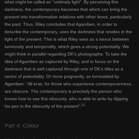
what might be called an “untimely light”. By perceiving this
darkness, the contemporary becomes that which can bring the
present into transformative relations with other times, particularly
the past. Thus, Riley concludes that Agamben, in order to
describe the contemporary, uses the darkness that resides in the
light of the present. This is what Riley sees as a nexus between
luminosity and temporality, which gives a strong potentiality. We
might think in parallel regarding DK’s photographs. To take the
idea of Agamben as captured by Riley, and to focus on the
darkness that is well captured through one of DK’s titles as a
vector of potentiality. Or more poignantly, as formulated by
Agamben: “All eras, for those who experience contemporariness,
are obscure. The contemporary is precisely the person who
knows how to see this obscurity, who is able to write by dipping
21
his pen in the obscurity of the present”.
Part 4: Colour