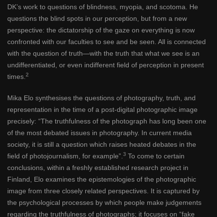
DK’s work to questions of blindness, myopia, and scotoma. He
questions the blind spots in our perception, but from a new
perspective: the dictatorship of the gaze on everything is now
confronted with our faculties to see and be seen. All is connected
with the question of truth—with the truth that what we see is an
undifferentiated, or even indifferent field of perception in present
2
times.
Mika Elo synthesises the questions of photography, truth, and
representation in the time of a post-digital photographic image
precisely: “The truthfulness of the photograph has long been one
of the most debated issues in photography. In current media
society, it is still a question which raises heated debates in the
3
field of photojournalism, for example”.
To come to certain
conclusions, within a freshly established research project in
Finland, Elo examines the epistemologies of the photographic
image from three closely related perspectives. It is captured by
the psychological processes by which people make judgements
regarding the truthfulness of photographs; it focuses on “fake