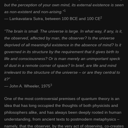
but the perception of your own mind, its external existence is seen
1
as non-existent and non-arising.”
2
— Lankavatara Sutra, between 100 BCE and 100 CE
“The brain is small. The universe is large. In what way, if any, is it,
the observed, affected by man, the observer? Is the universe
deprived of all meaningful existence in the absence of mind? Is it
governed in its structure by the requirement that it gives birth to
life and consciousness? Or is man merely an unimportant speck
of dust in a remote corner of space? In brief, are life and mind
irrelevant to the structure of the universe – or are they central to
it?”
3
— John A. Wheeler, 1975
One of the most controversial premises of quantum theory is an
idea that has long occupied the thoughts of both physicists and
philosophers alike, and has always been deeply rooted in human
understanding, from ancient texts to postmodern metaphysics ­–
namely, that the observer, by the very act of observing, co-creates