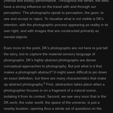
(mental and bodily) performance. Throughout the series, the titles
have a strong influence on the travel with and through our
perception. The photographs speak to perception, the gaze; to
see and accept or reject. To visualise what is not visible is DK’s
intention, with the photographic process appearing as reality in its
own right, and with images that are constructed primarily as
mental objects.
Even more to the point, DK’s photographs are not here to just tell
the story, but to capture the material sensory language of
photographs. DK’s highly abstract photographs are dense
conceptual approaches to photography. But just what is it that
makes a photograph abstract? It might seem difficult to pin down
an exact definition, but there are many characteristics that make
8
up abstract photography.
First, abstraction takes place when a
photographer focuses in on a fragment of a natural scene,
isolating it from its context. Second, we see very soon that in the
DK work, the outer world, the space of the universe, is just a
nearby location, opening thus a whole set of questions on the