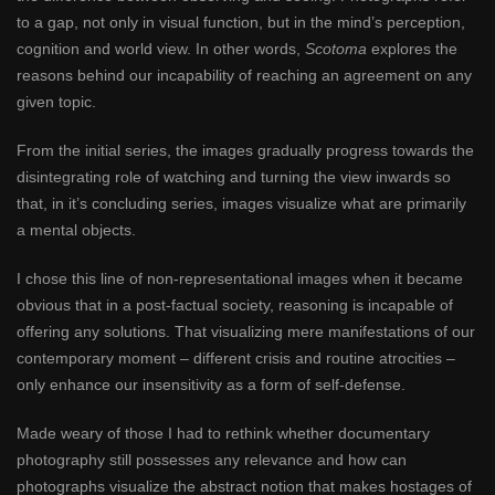
to a gap, not only in visual function, but in the mind’s perception,
cognition and world view. In other words,
Scotoma
explores the
reasons behind our incapability of reaching an agreement on any
given topic.
From the initial series, the images gradually progress towards the
disintegrating role of watching and turning the view inwards so
that, in it’s concluding series, images visualize what are primarily
a mental objects.
I chose this line of non-representational images when it became
obvious that in a post-factual society, reasoning is incapable of
offering any solutions. That visualizing mere manifestations of our
contemporary moment – different crisis and routine atrocities –
only enhance our insensitivity as a form of self-defense.
Made weary of those I had to rethink whether documentary
photography still possesses any relevance and how can
photographs visualize the abstract notion that makes hostages of