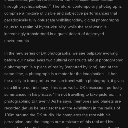
6
through psychoanalysis”.
Therefore, contemporary photographs
comprise a mixture of visible and subjective performances that
paradoxically fully obfuscate visibility; today, digital photographs
tie us to a realm of hyper-virtuality, while the real world is
increasingly transformed in a quasi-desert of destroyed
environments.
In the new series of DK photographs, we see palpably evolving
before our naked eyes two cultural constructs about photography:
a photograph is a piece of reality (captured by light), and at the
same time, a photograph is a motor for the imagination—it has
the ability to transport us: we can travel with a photograph; it gives
us a lift into our intimacy. This is as well a DK obsession, perfectly
summarised in his phrase: “I’m not travelling to take pictures. I’m
7
photographing to travel”.
As he says, memories and planets are
recorded (let us be precise: the entire exhibition) in the radius of
100m around the DK studio. He completes the rest with his
perception, and the images are a mixture of this real and his