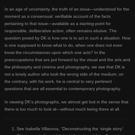
In an age of uncertainty, the truth of an issue—understood for the
moment as a consensual, verifiable account of the facts
pertaining to that issue—available as a starting-point for
responsible, deliberative action, often remains elusive. The
question posed by DK is how one is to act in such a situation. How
is one supposed to know what to do, when one does not even
know the circumstances upon which one acts? In the
preoccupations that are put forward by the visual and the arts and
the philosophy and cinema and photography, we see that DK is
not a lonely author who took the wrong side of the medium; on
the contrary, with his work, he is central to very pertinent
questions that are all essential to contemporary photography.
In viewing DK’s photographs, we almost get lost in the sense that
there is too much to look at—without much being there at all.
See Isabella Villanova, “Deconstructing the ‘single story’: