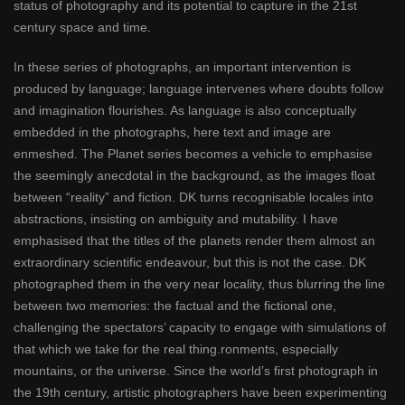
status of photography and its potential to capture in the 21st
century space and time.
In these series of photographs, an important intervention is
produced by language; language intervenes where doubts follow
and imagination flourishes. As language is also conceptually
embedded in the photographs, here text and image are
enmeshed. The Planet series becomes a vehicle to emphasise
the seemingly anecdotal in the background, as the images float
between “reality” and fiction. DK turns recognisable locales into
abstractions, insisting on ambiguity and mutability. I have
emphasised that the titles of the planets render them almost an
extraordinary scientific endeavour, but this is not the case. DK
photographed them in the very near locality, thus blurring the line
between two memories: the factual and the fictional one,
challenging the spectators’ capacity to engage with simulations of
that which we take for the real thing.ronments, especially
mountains, or the universe. Since the world’s first photograph in
the 19th century, artistic photographers have been experimenting