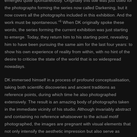
emerged quite spontaneously. Originally this title was just used for
the photographs forming the series now called Darkening, but it
now covers all the photographs included in this exhibition. And the
6
work must be spontaneous.”
When DK originally spoke these
words, the series forming the current exhibition was just starting
to emerge. Today, they return him to his starting point, revealing
him to have been pursuing the same aim for the last four years: to
show his own experience of reality from within, with no hint of the
desire to criticise the state of the world that is so widespread
nowadays.
DK immersed himself in a process of profound conceptualisation,
taking both scientific discoveries and ancient traditions as
reference points, during which time he also photographed
extensively. The result is an amazing body of photographs taken
in the immediate vicinity of his studio. Although invariably abstract
and containing no reference whatsoever to the actual motif
photographed, the images are pregnant with visual elements that
not only intensify the aesthetic impression but also serve as