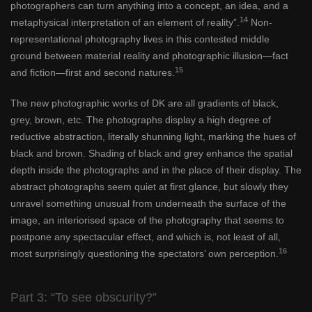
photographers can turn anything into a concept, an idea, and a
14
metaphysical interpretation of an element of reality”.
Non-
representational photography lives in this contested middle
ground between material reality and photographic illusion—fact
15
and fiction—first and second natures.
The new photographic works of DK are all gradients of black,
grey, brown, etc. The photographs display a high degree of
reductive abstraction, literally shunning light, marking the hues of
black and brown. Shading of black and grey enhance the spatial
depth inside the photographs and in the place of their display. The
abstract photographs seem quiet at first glance, but slowly they
unravel something unusual from underneath the surface of the
image, an interiorised space of the photography that seems to
postpone any spectacular effect, and which is, not least of all,
16
most surprisingly questioning the spectators’ own perception.
Part 3: “To see obscurity?”