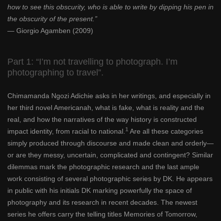
how to see this obscurity, who is able to write by dipping his pen in
the obscurity of the present.”
— Giorgio Agamben (2009)
Part 1: “I’m not travelling to photograph. I’m
photographing to travel”.
Chimamanda Ngozi Adichie asks in her writings, and especially in
her third novel Americanah, what is fake, what is reality and the
real, and how the narratives of the way history is constructed
1
impact identity, from racial to national.
Are all these categories
simply produced through discourse and made clean and orderly—
or are they messy, uncertain, complicated and contingent? Similar
dilemmas mark the photographic research and the last ample
work consisting of several photographic series by DK. He appears
in public with his initials DK marking powerfully the space of
photography and its research in recent decades. The newest
series he offers carry the telling titles Memories of Tomorrow,