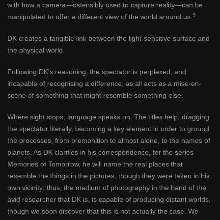
with how a camera—ostensibly used to capture reality—can be
9
manipulated to offer a different view of the world around us.
DK creates a tangible link between the light-sensitive surface and
the physical world.
Following DK’s reasoning, the spectator is perplexed, and
incapable of recognising a difference, as all acts as a mise-en-
scène of something that might resemble something else.
Where sight stops, language speaks on. The titles help, dragging
the spectator literally, becoming a key element in order to ground
the processes, from premonition to almost alone, to the names of
planets. As DK clarifies in his correspondence, for the series
Memories of Tomorrow, he will name the real places that
resemble the things in the pictures, though they were taken in his
own vicinity; thus, the medium of photography in the hand of the
avid researcher that DK is, is capable of producing distant worlds,
though we soon discover that this is not actually the case. We