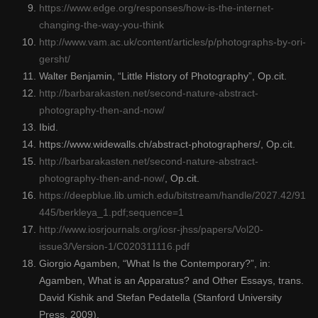
https://www.edge.org/responses/how-is-the-internet-
changing-the-way-you-think
http://www.vam.ac.uk/content/articles/p/photographs-by-ori-
gersht/
Walter Benjamin, “Little History of Photography”, Op.cit.
http://barbarakasten.net/second-nature-abstract-
photography-then-and-now/
Ibid.
https://www.widewalls.ch/abstract-photographers/, Op.cit.
http://barbarakasten.net/second-nature-abstract-
photography-then-and-now/
, Op.cit.
https://deepblue.lib.umich.edu/bitstream/handle/2027.42/91
445/berkleya_1.pdf;sequence=1
http://www.iosrjournals.org/iosr-jhss/papers/Vol20-
issue3/Version-1/C020311116.pdf
Giorgio Agamben, “What Is the Contemporary?”, in:
Agamben, What is an Apparatus? and Other Essays, trans.
David Kishik and Stefan Pedatella (Stanford University
Press, 2009).