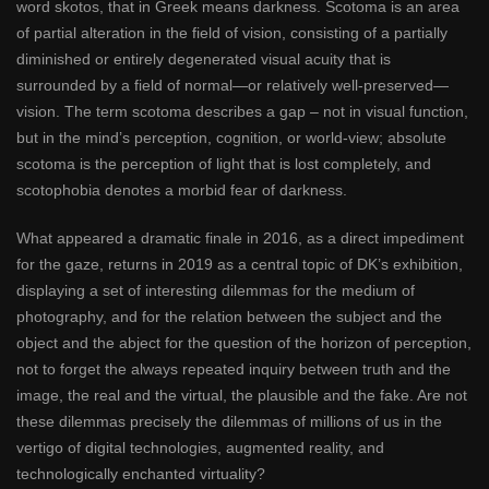
word skotos, that in Greek means darkness. Scotoma is an area
of partial alteration in the field of vision, consisting of a partially
diminished or entirely degenerated visual acuity that is
surrounded by a field of normal—or relatively well-preserved—
vision. The term scotoma describes a gap – not in visual function,
but in the mind’s perception, cognition, or world-view; absolute
scotoma is the perception of light that is lost completely, and
scotophobia denotes a morbid fear of darkness.
What appeared a dramatic finale in 2016, as a direct impediment
for the gaze, returns in 2019 as a central topic of DK’s exhibition,
displaying a set of interesting dilemmas for the medium of
photography, and for the relation between the subject and the
object and the abject for the question of the horizon of perception,
not to forget the always repeated inquiry between truth and the
image, the real and the virtual, the plausible and the fake. Are not
these dilemmas precisely the dilemmas of millions of us in the
vertigo of digital technologies, augmented reality, and
technologically enchanted virtuality?