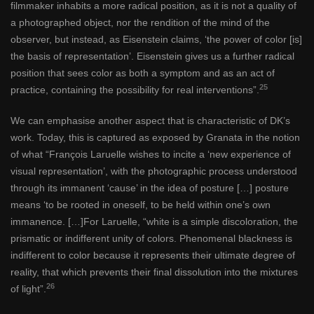
filmmaker inhabits a more radical position, as it is not a quality of
a photographed object, nor the rendition of the mind of the
observer, but instead, as Eisenstein claims, ‘the power of color [is]
the basis of representation’. Eisenstein gives us a further radical
position that sees color as both a symptom and as an act of
25
practice, containing the possibility for real interventions”.
We can emphasise another aspect that is characteristic of DK’s
work. Today, this is captured as exposed by Granata in the notion
of what “François Laruelle wishes to incite a ‘new experience of
visual representation’, with the photographic process understood
through its immanent ‘cause’ in the idea of posture […] posture
means ‘to be rooted in oneself, to be held within one’s own
immanence. […]For Laruelle, “white is a simple discoloration, the
prismatic or indifferent unity of colors. Phenomenal blackness is
indifferent to color because it represents their ultimate degree of
reality, that which prevents their final dissolution into the mixtures
26
of light”.