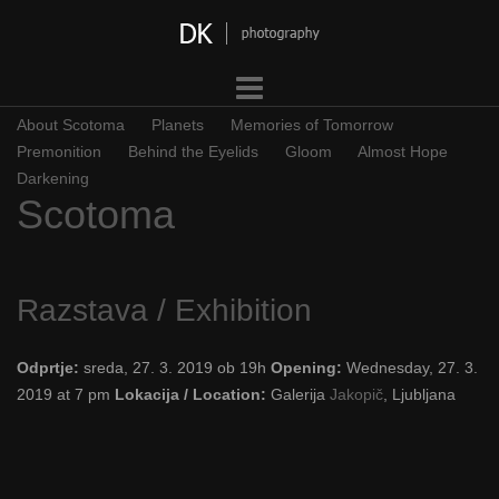
Skip
to
content
About Scotoma
Planets
Memories of Tomorrow
Premonition
Behind the Eyelids
Gloom
Almost Hope
Darkening
Scotoma
Razstava / Exhibition
Odprtje:
sreda, 27. 3. 2019 ob 19h
Opening:
Wednesday, 27. 3.
2019 at 7 pm
Lokacija / Location:
Galerija
Jakopič
, Ljubljana