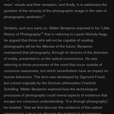
news” visuals and their reception; and finally, it re-addresses the
question of the veracity of the photographic image in the view of
4
photographic aesthetics.
Similarly, and very early on, Walter Benjamin exposed in his “Little
5
History of Photography”
that in referring to Laszlo Moholy-Nagy,
he argued that those who will not be capable of reading
photographs will be the illiterate of the future; Benjamin
maintained that photography, through its devices of the distortion
of reality, presented to us the optical unconscious. He was
referring to those processes of the mind that occur outside of
conscious awareness, but which nevertheless have an impact on
human behaviour. The term was developed by Sigmund Freud,
but coined originally by the German philosopher Friedrich
Schelling. Walter Benjamin explored how the technological
processes of photography could reveal aspects of existence that
escape our conscious understanding: “It is through photography”,
he insisted, “that we first discover the existence of this optical
unconscious, just as we discover the instinctual unconscious