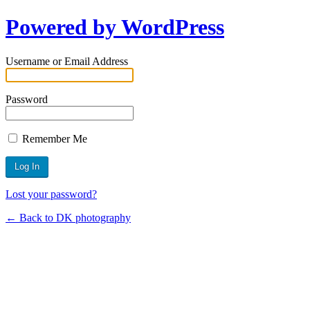
Powered by WordPress
Username or Email Address
Password
Remember Me
Lost your password?
← Back to DK photography