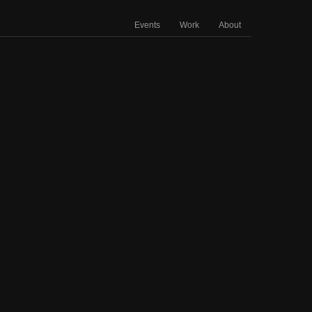
Events
Work
About