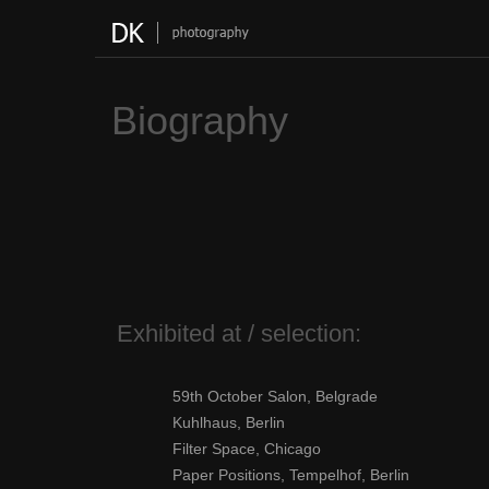
Skip
to
content
Biography
Exhibited at / selection:
59th October Salon, Belgrade
Kuhlhaus, Berlin
Filter Space, Chicago
Paper Positions, Tempelhof, Berlin