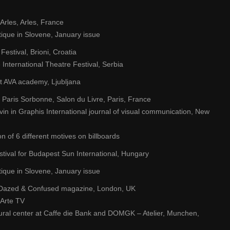
’Arles, Arles, France
que in Slovene, January issue
Festival, Brioni, Croatia
 International Theatre Festival, Serbia
t AVA academy, Ljubljana
 Paris Sorbonne, Salon du Livre, Paris, France
in in Graphis International journal of visual communication, New
 of 6 different motives on billboards
estival for Budapest Sun International, Hungary
que in Slovene, January issue
 at Dazed & Confused magazine, London, UK
 Arte TV
ural center at Caffe die Bank and DOMGK – Atelier, Munchen,