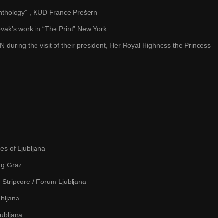
 anthology” , KUD France Prešern
vak’s work in “The Print” New York
during the visit of their president, Her Royal Highness the Princess
es of Ljubljana
ng Graz
Stripcore / Forum Ljubljana
ubljana
jubljana