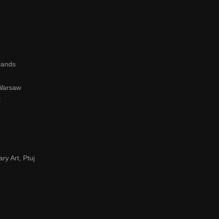
lands
 Warsaw
t
ry Art, Ptuj