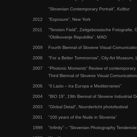
“Slovenian Contemporary Portrait”, Kulttur
2012
“Exposure”, New York
2011
“Tension Field”, Zeitgebossische Fotografie, G
“Oblikovanje Republike”, MAO
2009
Fourth Biennal of Slovene Visual Comunicati
2008
“For a Better Tommorrow”, City Art Museum, L
2007
“Photonic Moments” Review of contemporary p
Third Biennal of Slovene Visual Comunication
2006
“Il Lazio – tra Europa e Mediterraneo”
2004
“BIO 19”, 19th Biennal of Slovene Industrial 
2003
“Global Detail”, Noorderlicht photofestival
2001
“100 years of the Nude in Slovenia”
1999
“Infinity” – “Slovenian Photography Tendenci