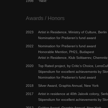
1998
“Next”
Awards / Honors
2023
Artist in Residence, Ministry of Culture, Berlin
Nomination for Prešeren’s fund award
2022
Nomination for Prešeren’s fund award
Honorable Mention, PH21, Budapest
Artist in Residence, Klub Solitaerev, Chemni
2020
Top Rated project, by Critic’s Choice, LensCu
Stipendium for excellent achievements by Sl
Nomination for Prešeren’s fund award
2018
Silver Award, Graphis Annual, New York
2017
Artist in residence at 40th Jalovik colony, Serb
Stipendium for excellent achievements by Sl
2012
Golden Award, Graphis Annual, New York