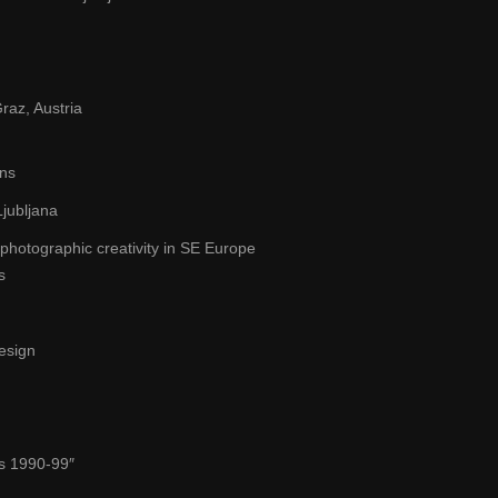
raz, Austria
ons
jubljana
hotographic creativity in SE Europe
s
Design
es 1990-99″