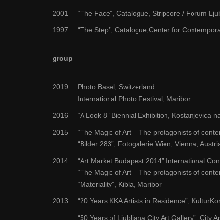
2001
“The Face”, Catalogue, Stripcore / Forum Lju
1997
“The Step”, Catalogue,Center for Contempora
group
2019
Photo Basel, Switzerland
International Photo Festival, Maribor
2016
“A Look 8” Biennial Exhibition, Kostanjevica na
2015
“The Magic of Art – The protagonists of cont
“Bilder 283”, Fotogalerie Wien, Vienna, Austri
2014
“Art Market Budapest 2014”,International Con
“The Magic of Art – The protagonists of conte
“Materiality”, Kibla, Maribor
2013
“20 Years KKA Artists in Residence”, KulturKon
“50 Years of Ljubljana City Art Gallery”, City