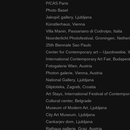
P/CAS Paris
Photo Basel
Jakopič gallery, Ljubljana
Künstlerhaus, Vienna
Villa Manin, Passariano di Codroipo, Italia
Noorderlicht Photofestival, Groningen, Nether
25th Biennale Sao Paulo
Center for Contemporary art – Ujazdowskie,
International Contemporary Art Fair, Budapes
Fotogalerie Wien, Austria
Photon galerie, Vienna, Austria
National Gallery, Ljubljana
Gliptoteka, Zagreb, Croatia
Art Stays, International Festival of Contempora
Cultural center, Belgrade
Museum of Modern Art, Ljubljana
City Art Museum, Ljubljana
Cankarjev dom, Ljubljana
Rathaus gallerie, Graz, Austria