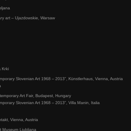
bljana
ry art – Ujazdowskie, Warsaw
 Krki
emporary Slovenian Art 1968 – 2013”, Künstlerhaus, Vienna, Austria
a
temporary Art Fair, Budapest, Hungary
mporary Slovenian Art 1968 – 2013”, Villa Manin, Italia
takt, Vienna, Austria
 Art Museum Ljubljana