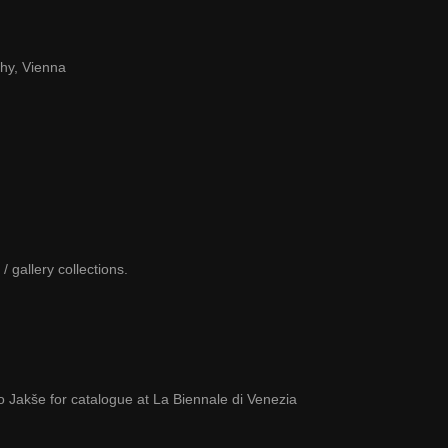
hy, Vienna
 gallery collections.
 Jakše for catalogue at La Biennale di Venezia