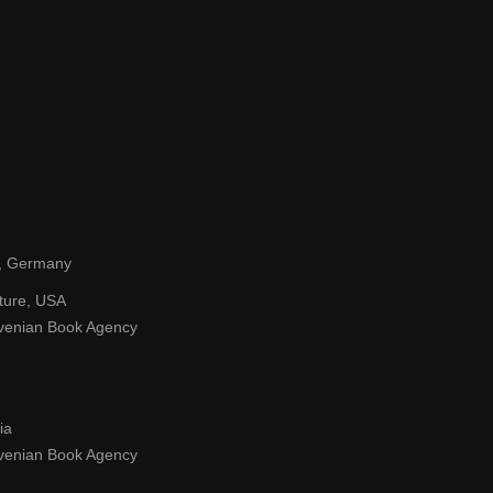
tz, Germany
lture, USA
ovenian Book Agency
ia
ovenian Book Agency