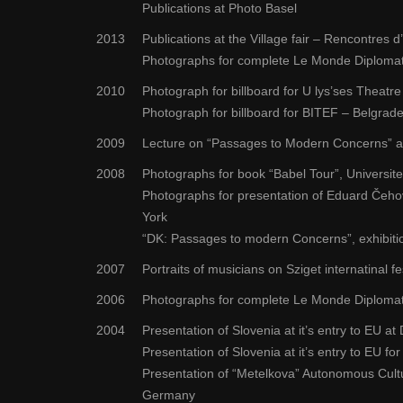
Publications at Photo Basel
2013
Publications at the Village fair – Rencontres d
Photographs for complete Le Monde Diplomati
2010
Photograph for billboard for U lys’ses Theatre 
Photograph for billboard for BITEF – Belgrade
2009
Lecture on “Passages to Modern Concerns” a
2008
Photographs for book “Babel Tour”, Universite
Photographs for presentation of Eduard Čehov
York
“DK: Passages to modern Concerns”, exhibition
2007
Portraits of musicians on Sziget internatinal f
2006
Photographs for complete Le Monde Diplomati
2004
Presentation of Slovenia at it’s entry to EU
Presentation of Slovenia at it’s entry to EU for
Presentation of “Metelkova” Autonomous Cult
Germany