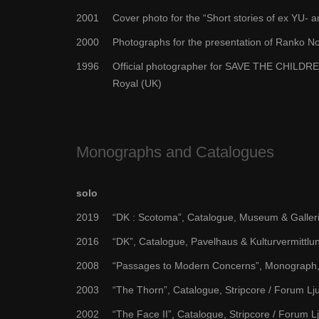
2001
Cover photo for the “Short stories of ex YU-
2000
Photographs for the presentation of Ranko No
1996
Official photographer for SAVE THE CHILDREN 
Royal (UK)
Monographs and Catalogues
solo
2019
“DK : Scotoma”, Catalogue, Museum & Galleri
2016
“DK”, Catalogue, Pavelhaus & Kulturvermittlu
2008
“Passages to Modern Concerns”, Monograph, 
2003
“The Thorn”, Catalogue, Stripcore / Forum Lj
2002
“The Face II”, Catalogue, Stripcore / Forum L