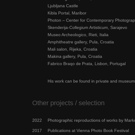
Ljubljana Castle
Kibla Portal, Maribor
Photon – Center for Contemporary Photograp
Skenderija-Collegium Artisticum, Sarajevo
Museo Archeologico, Rieti, Italia
Amphitheatre gallery, Pula, Croatia
Mali salon, Rijeka, Croatia
Makina gallery, Pula, Croatia
Fabrico Braqo de Prata, Lisbon, Portugal
His work can be found in private and museum /
Other projects / selection
2022
Photographic reproductions of works by Marko
2017
Publications at Vienna Photo Book Festival