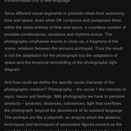
transformation into a new language.
Since different visual segments or portraits retain their autonomy,
time and space, even when DK compares and juxtaposes them
within the same entirety of time and space, a countless number of
possible combinations, variations and rhythms ensue. The
photographs emphasise events in close-up, a fragment of the
scene, relations between the persons portrayed. Thus the result
is not the adaptation for the photograph but the adaptation of
space and the temporal remodelling of the photographic light
diagram.
And how could we define the specific social character of the
photographic medium? Photography – the social + the intensity of
signs, traces and feelings. With photography we have to perceive
artefacts – gestures, distances, substances, light that overflows
the photograph, beyond the abundance of its outward language.
The portrays are like a labyrinth, an enigma which the aleatoric
techniques and techniques of associative figures present as the