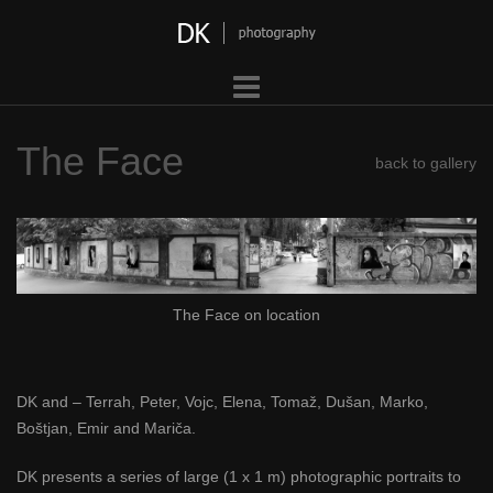
Skip
to
content
The Face
back to gallery
The Face on location
DK and – Terrah, Peter, Vojc, Elena, Tomaž, Dušan, Marko,
Boštjan, Emir and Mariča.
DK presents a series of large (1 x 1 m) photographic portraits to