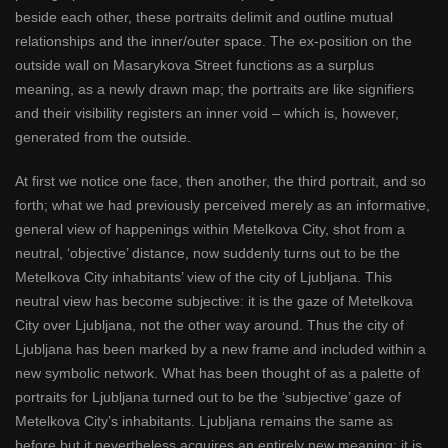
beside each other, these portraits delimit and outline mutual
relationships and the inner/outer space. The ex-position on the
outside wall on Masarykova Street functions as a surplus
meaning, as a newly drawn map; the portraits are like signifiers
and their visibility registers an inner void – which is, however,
generated from the outside.
At first we notice one face, then another, the third portrait, and so
forth; what we had previously perceived merely as an informative,
general view of happenings within Metelkova City, shot from a
neutral, ‘objective’ distance, now suddenly turns out to be the
Metelkova City inhabitants’ view of the city of Ljubljana. This
neutral view has become subjective: it is the gaze of Metelkova
City over Ljubljana, not the other way around. Thus the city of
Ljubljana has been marked by a new frame and included within a
new symbolic network. What has been thought of as a palette of
portraits for Ljubljana turned out to be the ‘subjective’ gaze of
Metelkova City’s inhabitants. Ljubljana remains the same as
before but it nevertheless acquires an entirely new meaning: it is