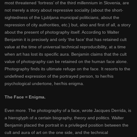
most threatened ‘fortress’ of the third millennium in Slovenia, are
not merely a story about repressive sociality (about the short-
sightedness of the Ljubljana municipal politicians, about the
repression of city authorities, etc.) but, also and first of all, a story
about the present of photography itself. According to Walter
Benjamin it is precisely and only ‘the face’ that has retained cult
value at the time of universal technical reproducibility, at a time
when art has lost its specific aura. Benjamin claims that the cult
value of photography can be retained on the human face alone.
Photography finds its ultimate refuge on the face. It resorts to the
undefined expression of the portrayed person, to her/his
psychological undertone, her/his enigma.
The Face = Enigma.
Even more. The photography of a face, wrote Jacques Derrida, is
a hieroglyph of a certain biography, theory and politics. Walter
Benjamin placed the portrait in a privileged position between the
cult and aura of art on the one side, and the technical