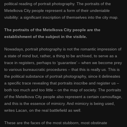
political reading of portrait photography. The portraits of the
Metelkova City people represent a form of their undeniable
visibility: a significant inscription of themselves into the city map.
The portraits of the Metelkova City people are the
establishment of the subject in the visible.
Nowadays, portrait photography is not the romantic impression of
a state of mind but, rather, a thing to be archived, to serve as a
trace in registers, perhaps to ‘guarantee’ – when we become prey
to various bureaucratic procedures – that this is really us. This is
the political substance of portrait photography, since it delineates
a specific trace revealing that portraits inscribe and register us –
both too much and too little – on the map of society. The portraits
of the Metelkova City people also represent a certain camouflage,
and this is the essence of mimicry. And mimicry is being used,
writes Lacan, on the real battlefield as well.
These are the faces of the most stubborn, most obstinate