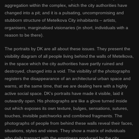
aggregation within the complex, which the city authorities have
changed into a pit; and it is a pulsating, uncompromising and
stubborn structure of Metelkova City inhabitants – artists,
organisers, marginalised visionaries (in short, individuals with a
reason to be there).
The portraits by DK are all about these issues. They present the
visibility diagram of all people living behind the walls of Metelkova,
in the space which the city authorities have partly ruined and
destroyed, changed into a void. The visibility of the photographs
registers the disappearance of an architectural urban space and
warns, at the same time, that we are dealing here with a highly
active social space. DK’s portraits have made it visible, laid it
outwardly open. His photographs are like a glove turned inside
out which exposes its own texture, bulges, sensations, sutures,
touches, invisible patchworks and combined fragments. The
photographs of people from behind these walls reveal their faces,
situations, styles and views. They show a matrix of individuals
who daily transact with the emptiness produced by the city