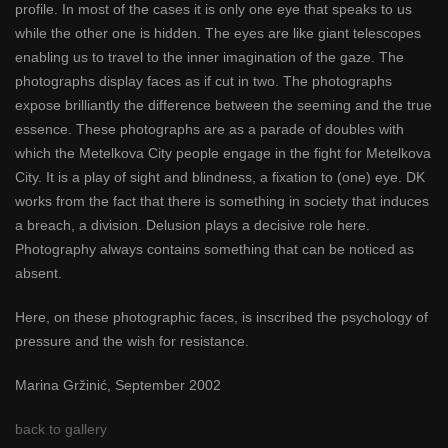
profile. In most of the cases it is only one eye that speaks to us
while the other one is hidden. The eyes are like giant telescopes
enabling us to travel to the inner imagination of the gaze. The
photographs display faces as if cut in two. The photographs
expose brilliantly the difference between the seeming and the true
essence. These photographs are as a parade of doubles with
which the Metelkova City people engage in the fight for Metelkova
City. It is a play of sight and blindness, a fixation to (one) eye. DK
works from the fact that there is something in society that induces
a breach, a division. Delusion plays a decisive role here.
Photography always contains something that can be noticed as
absent.
Here, on these photographic faces, is inscribed the psychology of
pressure and the wish for resistance.
Marina Gržinić, September 2002
back to gallery