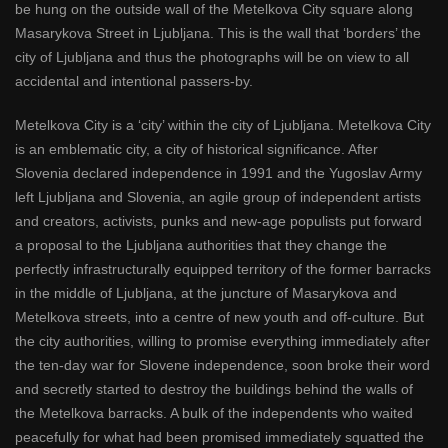
be hung on the outside wall of the Metelkova City square along
Masarykova Street in Ljubljana. This is the wall that ‘borders’ the
city of Ljubljana and thus the photographs will be on view to all
accidental and intentional passers-by.
Metelkova City is a ‘city’ within the city of Ljubljana. Metelkova City
is an emblematic city, a city of historical significance. After
Slovenia declared independence in 1991 and the Yugoslav Army
left Ljubljana and Slovenia, an agile group of independent artists
and creators, activists, punks and new-age populists put forward
a proposal to the Ljubljana authorities that they change the
perfectly infrastructurally equipped territory of the former barracks
in the middle of Ljubljana, at the juncture of Masarykova and
Metelkova streets, into a centre of new youth and off-culture. But
the city authorities, willing to promise everything immediately after
the ten-day war for Slovene independence, soon broke their word
and secretly started to destroy the buildings behind the walls of
the Metelkova barracks. A bulk of the independents who waited
peacefully for what had been promised immediately squatted the