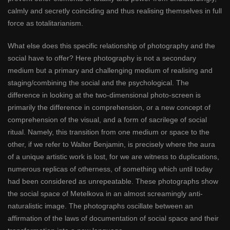
calmly and secretly coinciding and thus realising themselves in full
force as totalitarianism.
What else does this specific relationship of photography and the
social have to offer? Here photography is not a secondary
medium but a primary and challenging medium of realising and
staging/combining the social and the psychological. The
difference in looking at the two-dimensional photo-screen is
primarily the difference in comprehension, or a new concept of
comprehension of the visual, and a form of sacrilege of social
ritual. Namely, this transition from one medium or space to the
other, if we refer to Walter Benjamin, is precisely where the aura
of a unique artistic work is lost, for we are witness to duplications,
numerous replicas of otherness, of something which until today
had been considered as unrepeatable. These photographs show
the social space of Metelkova in an almost screamingly anti-
naturalistic image. The photographs oscillate between an
affirmation of the laws of documentation of social space and their