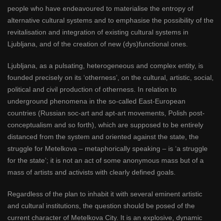
people who have endeavoured to materialise the entropy of
alternative cultural systems and to emphasise the possibility of the
revitalisation and integration of existing cultural systems in
Ljubljana, and of the creation of new (dys)functional ones.
Ljubljana, as a pulsating, heterogeneous and complex entity, is
founded precisely on its ‘otherness’, on the cultural, artistic, social,
political and civil production of otherness. In relation to
underground phenomena in the so-called East-European
countries (Russian soc-art and apt-art movements, Polish post-
conceptualism and so forth), which are supposed to be entirely
distanced from the system and oriented against the state, the
struggle for Metelkova – metaphorically speaking – is ‘a struggle
for the state’; it is not an act of some anonymous mass but of a
mass of artists and activists with clearly defined goals.
Regardless of the plan to inhabit it with several eminent artistic
and cultural institutions, the question should be posed of the
current character of Metelkova City. It is an explosive, dynamic