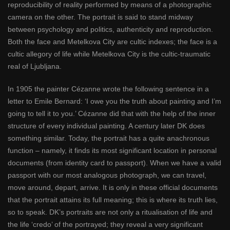
reproducibility of reality performed by means of a photographic
camera on the other. The portrait is said to stand midway
between psychology and politics, authenticity and reproduction.
Both the face and Metelkova City are cultic indexes; the face is a
cultic allegory of life while Metelkova City is the cultic-traumatic
real of Ljubljana.
In 1905 the painter Cézanne wrote the following sentence in a
letter to Emile Bernard: ‘I owe you the truth about painting and I’m
going to tell it to you.’ Cézanne did that with the help of the inner
structure of every individual painting. A century later DK does
something similar. Today, the portrait has a quite anachronous
function – namely, it finds its most significant location in personal
documents (from identity card to passport). When we have a valid
passport with our most analogous photograph, we can travel,
move around, depart, arrive. It is only in these official documents
that the portrait attains its full meaning; this is where its truth lies,
so to speak. DK’s portraits are not only a ritualisation of life and
the life ‘credo’ of the portrayed; they reveal a very significant