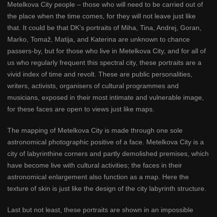
Metelkova City people – those who will need to be carried out of
the place when the time comes, for they will not leave just like
that. It could be that DK’s portraits of Miha, Tina, Andrej, Goran,
Marko, Tomaž, Matija, and Katerina are unknown to chance
passers-by, but for those who live in Metelkova City, and for all of
us who regularly frequent this spectral city, these portraits are a
vivid index of time and revolt. These are public personalities,
writers, activists, organisers of cultural programmes and
musicians, exposed in their most intimate and vulnerable image,
for these faces are open to views just like maps.
The mapping of Metelkova City is made through one sole
astronomical photographic positive of a face. Metelkova City is a
city of labyrinthine corners and partly demolished premises, which
have become live with cultural activities; the faces in their
astronomical enlargement also function as a map. Here the
texture of skin is just like the design of the city labyrinth structure.
Last but not least, these portraits are shown in an impossible