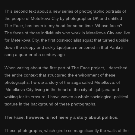
This second text about a new series of photographic portraits of
the people of Metelkova City by photographer DK and entitled
The Face, has been in my head for some time. Whose faces?
The faces of those individuals who work in Metelkova City and live
for Metelkova City, the first post-socialist squat that turned upside
down the sleepy and sickly Ljubljana mentioned in that Pankrti
song a quarter of a century ago.
When writing about the first part of The Face project, I described
the entire context that structured the environment of these
photographs. I wrote a story of the saga called Metelkova: of
‘Metelkova City’ living in the heart of the city of Ljubljana and
waiting for its erasure. I have woven a whole sociological-political
texture in the background of these photographs.
The Face, however, is not merely a story about politics.
These photographs, which girdle so magnificently the walls of the