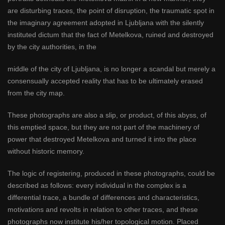
are disturbing traces, the point of disruption, the traumatic spot in
the imaginary agreement adopted in Ljubljana with the silently
instituted dictum that the fact of Metelkova, ruined and destroyed
by the city authorities, in the
middle of the city of Ljubljana, is no longer a scandal but merely a
consensually accepted reality that has to be ultimately erased
from the city map.
These photographs are also a slip, or product, of this abyss, of
this emptied space, but they are not part of the machinery of
power that destroyed Metelkova and turned it into the place
without historic memory.
The logic of registering, produced in these photographs, could be
described as follows: every individual in the complex is a
differential trace, a bundle of differences and characteristics,
motivations and revolts in relation to other traces, and these
photographs now institute his/her topological motion. Placed