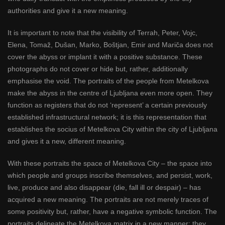
authorities and give it a new meaning.
It is important to note that the visibility of Terrah, Peter, Vojc,
Elena, Tomaž, Dušan, Marko, Boštjan, Emir and Mariča does not
cover the abyss or implant it with a positive substance. These
photographs do not cover or hide but, rather, additionally
emphasise the void. The portraits of the people from Metelkova
make the abyss in the centre of Ljubljana even more open. They
function as registers that do not ‘represent’ a certain previously
established infrastructural network; it is this representation that
establishes the socius of Metelkova City within the city of Ljubljana
and gives it a new, different meaning.
With these portraits the space of Metelkova City – the space into
which people and groups inscribe themselves, and persist, work,
live, produce and also disappear (die, fall ill or despair) – has
acquired a new meaning. The portraits are not merely traces of
some positivity but, rather, have a negative symbolic function. The
portraits delineate the Metelkova matrix in a new manner; they