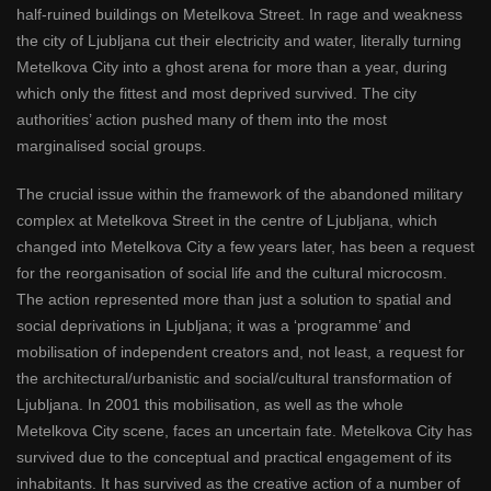
half-ruined buildings on Metelkova Street. In rage and weakness
the city of Ljubljana cut their electricity and water, literally turning
Metelkova City into a ghost arena for more than a year, during
which only the fittest and most deprived survived. The city
authorities’ action pushed many of them into the most
marginalised social groups.
The crucial issue within the framework of the abandoned military
complex at Metelkova Street in the centre of Ljubljana, which
changed into Metelkova City a few years later, has been a request
for the reorganisation of social life and the cultural microcosm.
The action represented more than just a solution to spatial and
social deprivations in Ljubljana; it was a ‘programme’ and
mobilisation of independent creators and, not least, a request for
the architectural/urbanistic and social/cultural transformation of
Ljubljana. In 2001 this mobilisation, as well as the whole
Metelkova City scene, faces an uncertain fate. Metelkova City has
survived due to the conceptual and practical engagement of its
inhabitants. It has survived as the creative action of a number of