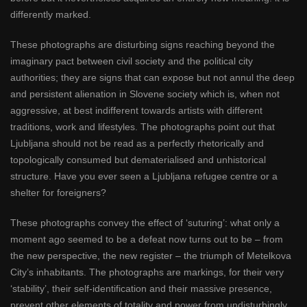
differently marked.
These photographs are disturbing signs reaching beyond the
imaginary pact between civil society and the political city
authorities; they are signs that can expose but not annul the deep
and persistent alienation in Slovene society which is, when not
aggressive, at best indifferent towards artists with different
traditions, work and lifestyles. The photographs point out that
Ljubljana should not be read as a perfectly rhetorically and
topologically consumed but dematerialised and unhistorical
structure. Have you ever seen a Ljubljana refugee centre or a
shelter for foreigners?
These photographs convey the effect of ‘suturing’: what only a
moment ago seemed to be a defeat now turns out to be – from
the new perspective, the new register – the triumph of Metelkova
City’s inhabitants. The photographs are markings, for their very
‘stability’, their self-identification and their massive presence,
prevent other elements of totality and power from undisturbingly,