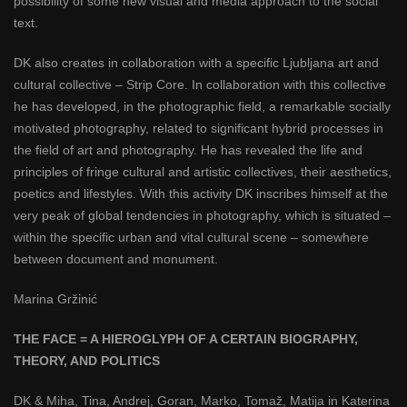
possibility of some new visual and media approach to the social
text.
DK also creates in collaboration with a specific Ljubljana art and
cultural collective – Strip Core. In collaboration with this collective
he has developed, in the photographic field, a remarkable socially
motivated photography, related to significant hybrid processes in
the field of art and photography. He has revealed the life and
principles of fringe cultural and artistic collectives, their aesthetics,
poetics and lifestyles. With this activity DK inscribes himself at the
very peak of global tendencies in photography, which is situated –
within the specific urban and vital cultural scene – somewhere
between document and monument.
Marina Gržinić
THE FACE = A HIEROGLYPH OF A CERTAIN BIOGRAPHY,
THEORY, AND POLITICS
DK & Miha, Tina, Andrej, Goran, Marko, Tomaž, Matija in Katerina